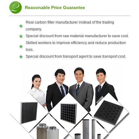
Reasonable Price Guarantee
Real carbon filter manufacturer instead of the trading
company.
Special discount from raw material manufacturer to save cost.
Skilled workers to improve efficiency and reduce production
loss.
Special discount from transport agent to save transport cost.