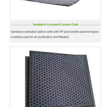
Sandwich Activated Carbon Cloth
Sandwich activated carbon cloth with PP and needle-punched types
is widely used for air purification and filtration.