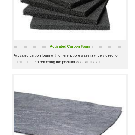
Activated Carbon Foam
Activated carbon foam with different pore sizes is widely used for
eliminating and removing the peculiar odors in the air.