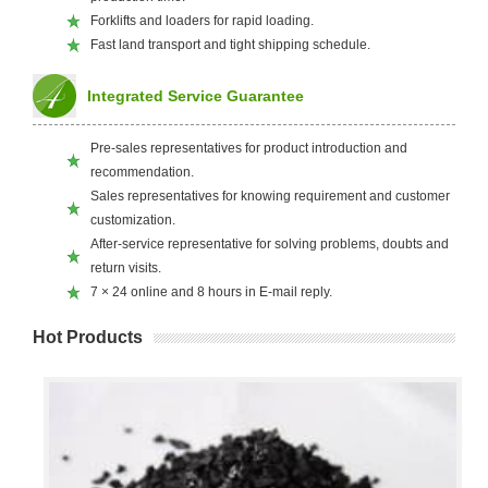
Forklifts and loaders for rapid loading.
Fast land transport and tight shipping schedule.
Integrated Service Guarantee
Pre-sales representatives for product introduction and
recommendation.
Sales representatives for knowing requirement and customer
customization.
After-service representative for solving problems, doubts and
return visits.
7 × 24 online and 8 hours in E-mail reply.
Hot Products