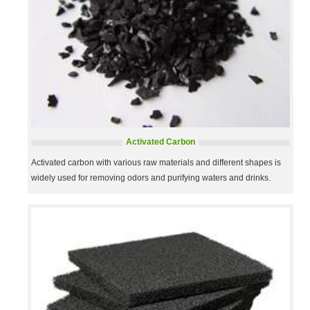
Activated Carbon
Activated carbon with various raw materials and different shapes is
widely used for removing odors and purifying waters and drinks.