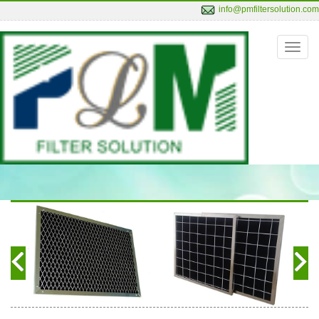
info@pmfiltersolution.com