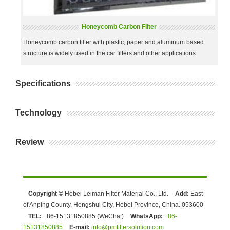
Honeycomb Carbon Filter
Honeycomb carbon filter with plastic, paper and aluminum based
structure is widely used in the car filters and other applications.
Specifications
Technology
Review
Copyright ©
Hebei Leiman Filter Material Co., Ltd.
Add:
East
of Anping County, Hengshui City, Hebei Province, China. 053600
TEL:
+86-15131850885 (WeChat)
WhatsApp:
+86-
15131850885
E-mail:
info@pmfiltersolution.com