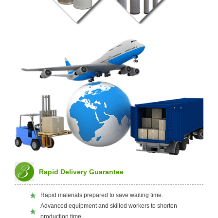
Rapid Delivery Guarantee
Rapid materials prepared to save waiting time.
Advanced equipment and skilled workers to shorten
production time.