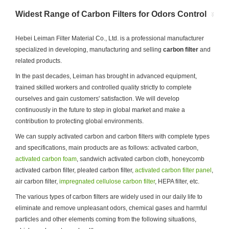
Widest Range of Carbon Filters for Odors Control
Hebei Leiman Filter Material Co., Ltd. is a professional manufacturer
specialized in developing, manufacturing and selling
carbon filter
and
related products.
In the past decades, Leiman has brought in advanced equipment,
trained skilled workers and controlled quality strictly to complete
ourselves and gain customers' satisfaction. We will develop
continuously in the future to step in global market and make a
contribution to protecting global environments.
We can supply activated carbon and carbon filters with complete types
and specifications, main products are as follows: activated carbon,
activated carbon foam
, sandwich activated carbon cloth, honeycomb
activated carbon filter, pleated carbon filter,
activated carbon filter panel
,
air carbon filter,
impregnated cellulose carbon filter
, HEPA filter, etc.
The various types of carbon filters are widely used in our daily life to
eliminate and remove unpleasant odors, chemical gases and harmful
particles and other elements coming from the following situations,