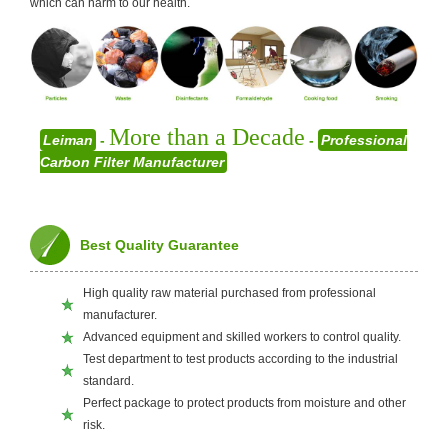
which can harm to our health.
More than a Decade
Leiman
-
-
Professional
Carbon Filter Manufacturer
Best Quality Guarantee
High quality raw material purchased from professional
manufacturer.
Advanced equipment and skilled workers to control quality.
Test department to test products according to the industrial
standard.
Perfect package to protect products from moisture and other
risk.